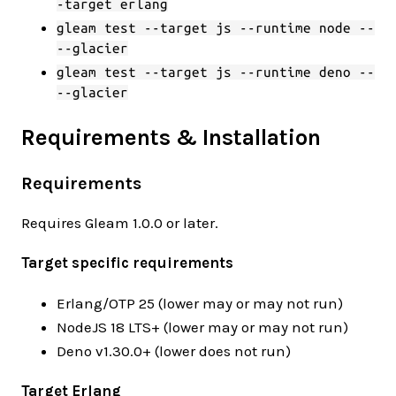
-target erlang
gleam test --target js --runtime node --
--glacier
gleam test --target js --runtime deno --
--glacier
Requirements & Installation
Requirements
Requires Gleam 1.0.0 or later.
Target specific requirements
Erlang/OTP 25 (lower may or may not run)
NodeJS 18 LTS+ (lower may or may not run)
Deno v1.30.0+ (lower does not run)
Target Erlang