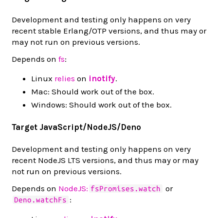
Development and testing only happens on very
recent stable Erlang/OTP versions, and thus may or
may not run on previous versions.
Depends on
fs
:
Linux
relies
on
inotify
.
Mac: Should work out of the box.
Windows: Should work out of the box.
Target JavaScript/NodeJS/Deno
Development and testing only happens on very
recent NodeJS LTS versions, and thus may or may
not run on previous versions.
Depends on
NodeJS:
or
fsPromises.watch
:
Deno.watchFs