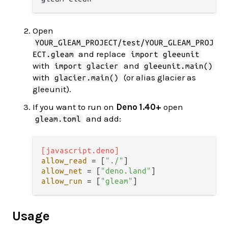
Open
YOUR_GlEAM_PROJECT/test/YOUR_GLEAM_PROJ
and replace
ECT.gleam
import gleeunit
with
and
import glacier
gleeunit.main()
with
(or alias glacier as
glacier.main()
gleeunit).
If you want to run on
Deno 1.40+
open
and add:
gleam.toml
[javascript.deno]
allow_read
 = [
"./"
allow_net
 = [
"deno.land"
allow_run
 = [
"gleam"
Usage