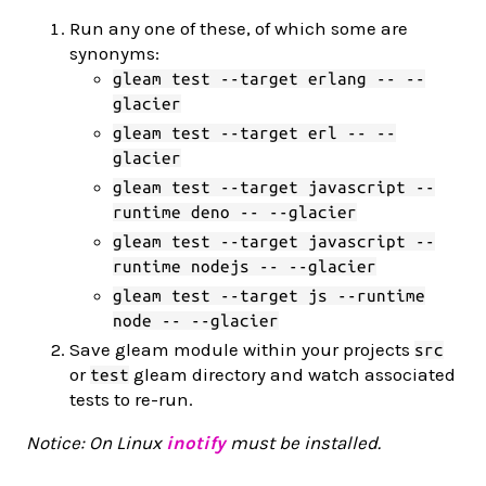
Run any one of these, of which some are
synonyms:
gleam test --target erlang -- --
glacier
gleam test --target erl -- --
glacier
gleam test --target javascript --
runtime deno -- --glacier
gleam test --target javascript --
runtime nodejs -- --glacier
gleam test --target js --runtime
node -- --glacier
Save gleam module within your projects
src
or
gleam directory and watch associated
test
tests to re-run.
Notice: On Linux
inotify
must be installed.