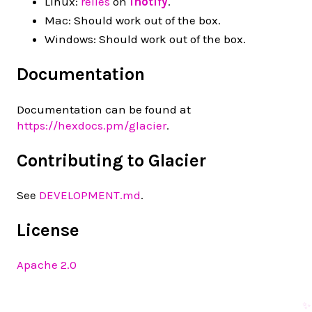
Linux:
relies
on
inotify
.
Mac: Should work out of the box.
Windows: Should work out of the box.
Documentation
Documentation can be found at
https://hexdocs.pm/glacier
.
Contributing to Glacier
See
DEVELOPMENT.md
.
License
Apache 2.0
✨