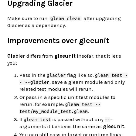
Upgrading Glacier
Make sure to run
after upgrading
gleam clean
Glacier as a dependency.
Improvements over gleeunit
Glacier
differs from
gleeunit
insofar, that it let’s
you:
Pass in the
flag like so:
glacier
gleam test -
, save a gleam module and only
- --glacier
related test modules will rerun.
Or pass in a specific unit test modules to
rerun, for example:
gleam test --
.
test/my_module_test.gleam
If
is passed without any
-
gleam test
--
arguments it behaves the same as
gleeunit
.
You can still pass in target or runtime flags,