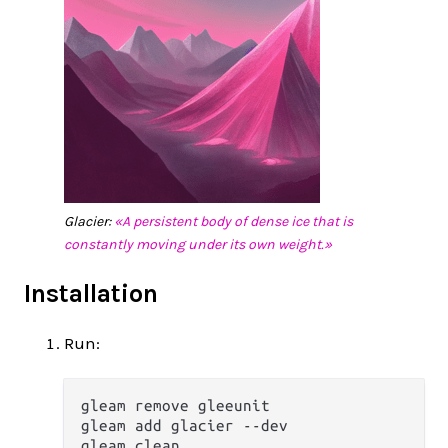
Glacier:
«A persistent body of dense ice that is
constantly moving under its own weight.»
Installation
Run:
gleam remove gleeunit

gleam add glacier --dev
