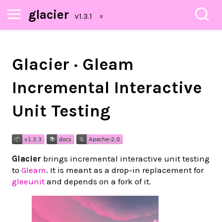
glacier
Glacier · Gleam
Incremental Interactive
Unit Testing
Glacier
brings incremental interactive unit testing
to
Gleam
. It is meant as a drop-in replacement for
gleeunit
and depends on a fork of it.