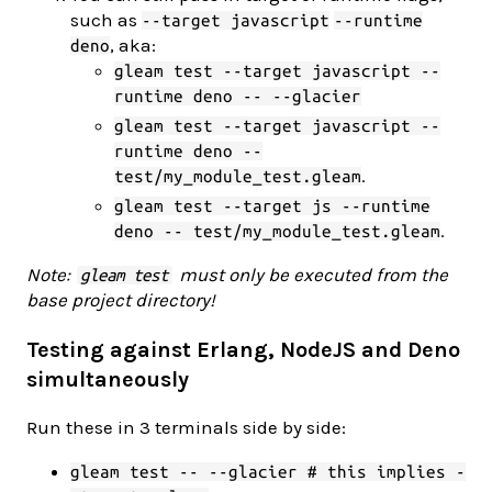
such as
--target javascript
--runtime
, aka:
deno
gleam test --target javascript --
runtime deno -- --glacier
gleam test --target javascript --
runtime deno --
.
test/my_module_test.gleam
gleam test --target js --runtime
.
deno -- test/my_module_test.gleam
Note:
must only be executed from the
gleam test
base project directory!
Testing against Erlang, NodeJS and Deno
simultaneously
Run these in 3 terminals side by side:
gleam test -- --glacier # this implies -