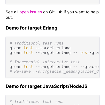
See all
open issues
on GitHub if you want to help
out.
Demo for target Erlang
# Traditional test runs
gleam 
test
 --target erlang

gleam 
test
 --target erlang -- 
test
/glaci
# Incremental interactive test
gleam 
test
# Re-save ./src/glacier_demo/glacier_dem
Demo for target JavaScript/NodeJS
# Traditional test runs