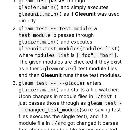
gleam test
passes through
glacier.main()
and simply executes
gleeunit.main()
as if
Gleeunit
was used
directly.
gleam test -- test_module_a
test_module_b
passes through
glacier.main()
and executes
gleeunit.test_modules(modules_list)
where
modules_list
is
["foo", "bar"]
.
The given modules are checked if they exist
as either
.gleam
or
.erl
test module files
and then
Gleeunit
runs these test modules.
gleam test -- --glacier
enters
glacier.main()
and starts a file watcher:
Upon changes in module files in
./test
it
just passes those through as
gleam test -
- changed_test_module
(so re-saving test
files executes the single test), and if a
module file in
./src
got changed it parses
that changed module file for any imported