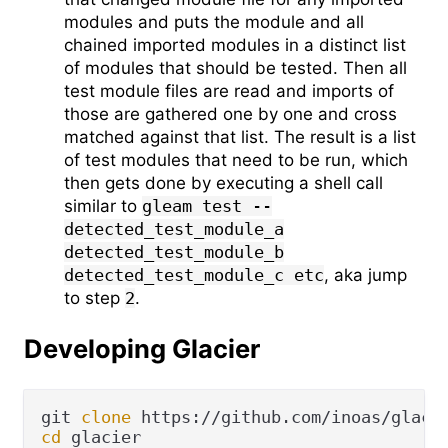
modules and puts the module and all
chained imported modules in a distinct list
of modules that should be tested. Then all
test module files are read and imports of
those are gathered one by one and cross
matched against that list. The result is a list
of test modules that need to be run, which
then gets done by executing a shell call
similar to
gleam test --
detected_test_module_a
detected_test_module_b
detected_test_module_c etc
, aka jump
to step
2
.
Developing Glacier
git 
clone
cd