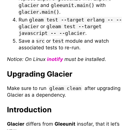
glacier
and
gleeunit.main()
with
glacier.main()
.
Run
gleam test --target erlang -- --
glacier
or
gleam test --target
javascript -- --glacier
.
Save a
src
or
test
module and watch
associated tests to re-run.
Notice: On Linux
inotify
must be installed.
Upgrading Glacier
Make sure to run
gleam clean
after upgrading
Glacier as a dependency.
Introduction
Glacier
differs from
Gleeunit
insofar, that it let’s