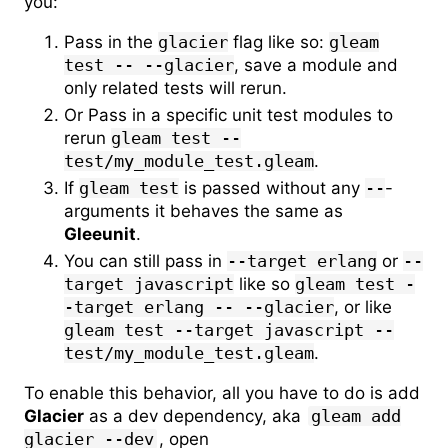
you:
Pass in the
glacier
flag like so:
gleam
test -- --glacier
, save a module and
only related tests will rerun.
Or Pass in a specific unit test modules to
rerun
gleam test --
test/my_module_test.gleam
.
If
gleam test
is passed without any
--
-
arguments it behaves the same as
Gleeunit
.
You can still pass in
--target erlang
or
--
target javascript
like so
gleam test -
-target erlang -- --glacier
, or like
gleam test --target javascript --
test/my_module_test.gleam
.
To enable this behavior, all you have to do is add
Glacier
as a dev dependency, aka
gleam add
glacier --dev
, open