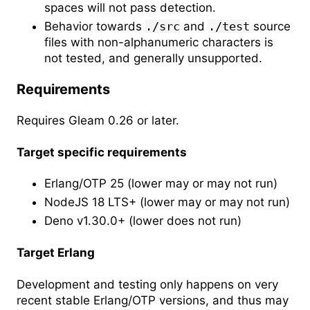
spaces will not pass detection.
Behavior towards
./src
and
./test
source
files with non-alphanumeric characters is
not tested, and generally unsupported.
Requirements
Requires Gleam 0.26 or later.
Target specific requirements
Erlang/OTP 25 (lower may or may not run)
NodeJS 18 LTS+ (lower may or may not run)
Deno v1.30.0+ (lower does not run)
Target Erlang
Development and testing only happens on very
recent stable Erlang/OTP versions, and thus may