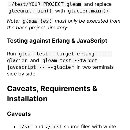
./test/YOUR_PROJECT.gleam
and replace
gleeunit.main()
with
glacier.main()
.
Note:
gleam test
must only be executed from
the base project directory!
Testing against Erlang & JavaScript
Run
gleam test --target erlang -- --
glacier
and
gleam test --target
javascript -- --glacier
in two terminals
side by side.
Caveats, Requirements &
Installation
Caveats
./src
and
./test
source files with white