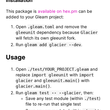
Installation
This package is
available on hex.pm
can be
added to your Gleam project:
Open
.gleam.toml
and remove the
gleeunit
dependency because
Glacier
will fetch its own gleeunit fork.
Run
gleam add glacier --dev
.
Usage
Open
./test/YOUR_PROJECT.gleam
and
replace
import gleeunit
with
import
glacier
and
gleeunit.main()
with
glacier.main()
.
Run
gleam test -- --glacier
, then:
Save any test module (within
./test
)
file to re-run that single test