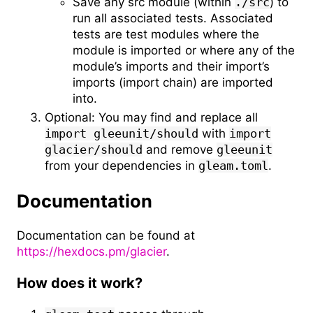
Save any src module (within
./src
) to
run all associated tests. Associated
tests are test modules where the
module is imported or where any of the
module’s imports and their import’s
imports (import chain) are imported
into.
Optional: You may find and replace all
import gleeunit/should
with
import
glacier/should
and remove
gleeunit
from your dependencies in
gleam.toml
.
Documentation
Documentation can be found at
https://hexdocs.pm/glacier
.
How does it work?