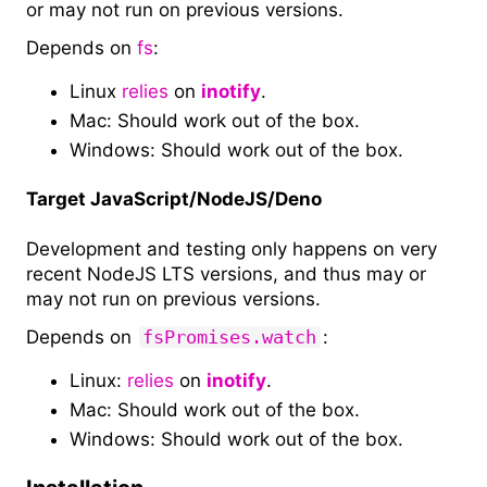
or may not run on previous versions.
Depends on
fs
:
Linux
relies
on
inotify
.
Mac: Should work out of the box.
Windows: Should work out of the box.
Target JavaScript/NodeJS/Deno
Development and testing only happens on very
recent NodeJS LTS versions, and thus may or
may not run on previous versions.
Depends on
fsPromises.watch
:
Linux:
relies
on
inotify
.
Mac: Should work out of the box.
Windows: Should work out of the box.