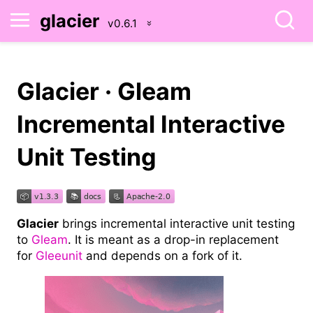
glacier
Glacier · Gleam
Incremental Interactive
Unit Testing
Glacier
brings incremental interactive unit testing
to
Gleam
. It is meant as a drop-in replacement
for
Gleeunit
and depends on a fork of it.