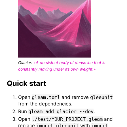
Glacier:
«A persistent body of dense ice that is
constantly moving under its own weight.»
Quick start
Open
gleam.toml
and remove
gleeunit
from the dependencies.
Run
gleam add glacier --dev
.
Open
./test/YOUR_PROJECT.gleam
and
replace
import gleeunit
with
import